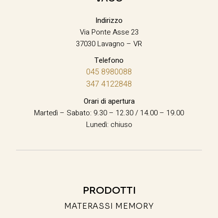
Indirizzo
Via Ponte Asse 23
37030 Lavagno – VR
Telefono
045 8980088
347 4122848
Orari di apertura
Martedì – Sabato: 9.30 – 12.30 / 14.00 – 19.00
Lunedì: chiuso
PRODOTTI
MATERASSI MEMORY