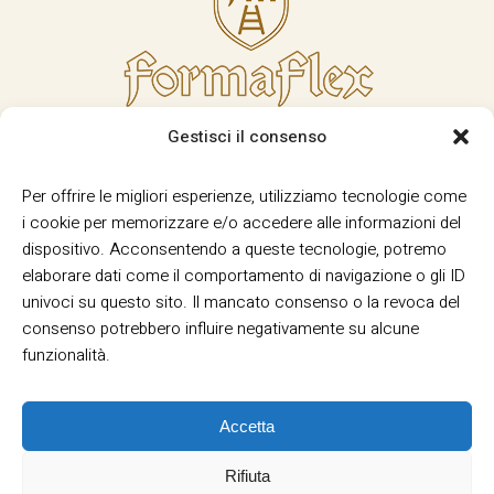
Gestisci il consenso
Per offrire le migliori esperienze, utilizziamo tecnologie come
i cookie per memorizzare e/o accedere alle informazioni del
dispositivo. Acconsentendo a queste tecnologie, potremo
elaborare dati come il comportamento di navigazione o gli ID
univoci su questo sito. Il mancato consenso o la revoca del
consenso potrebbero influire negativamente su alcune
funzionalità.
Accetta
Rifiuta
Termini e Condizioni
Privacy
Informativa
|
|