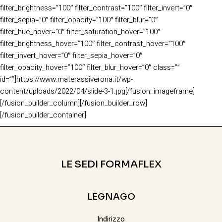
filter_brightness=”100″ filter_contrast=”100″ filter_invert=”0″
filter_sepia=”0″ filter_opacity=”100″ filter_blur=”0″
filter_hue_hover=”0″ filter_saturation_hover=”100″
filter_brightness_hover=”100″ filter_contrast_hover=”100″
filter_invert_hover=”0″ filter_sepia_hover=”0″
filter_opacity_hover=”100″ filter_blur_hover=”0″ class=””
id=””]https://www.materassiverona.it/wp-
content/uploads/2022/04/slide-3-1.jpg[/fusion_imageframe]
[/fusion_builder_column][/fusion_builder_row]
[/fusion_builder_container]
LE SEDI FORMAFLEX
LEGNAGO
Indirizzo