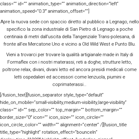
class=”” id=”” animation_type=”” animation_direction=”left”
animation_speed=”0.3″ animation_offset=””]
Apre la nuova sede con spaccio diretto al pubblico a Legnago, nello
specifico la zona industriale di San Pietro di Legnago a poche
centinaia di metri dall’uscita della Tangenziale Trans-polesana, di
fronte all’ex Mercatone Uno e vicino a Old Wild West e Punto Blu.
Vieni a trovarci per trovare la qualità artigianale made in Italy di
Formaflex con i nostri materassi, reti a doghe, strutture letto,
poltrone relax, divani, divani letto ed ancora presidi medicali come
letti ospedalieri ed accessori come lenzuola, piumini e
coprimaterassi…
[/fusion_text][fusion_separator style_type=”default”
hide_on_mobile=”small-visibility,medium-visibility,large-visibility”
class=”” id=”” sep_color=”” top_margin=”” bottom_margin=””
border_size=”0″ icon=”” icon_size=”” icon_circle=””
icon_circle_color=”” width=”” alignment=”center” /][fusion_title
title_type=”highlight” rotation_effect=”bounceIn”