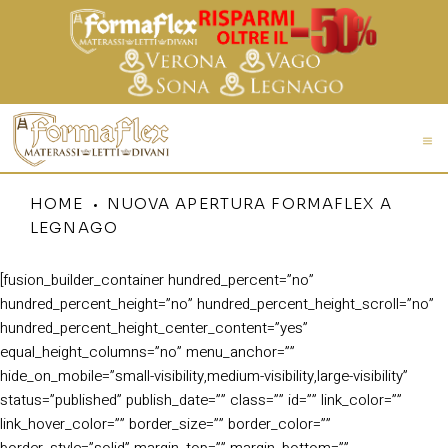
HOME
NUOVA APERTURA FORMAFLEX A
LEGNAGO
[fusion_builder_container hundred_percent=”no”
hundred_percent_height=”no” hundred_percent_height_scroll=”no”
hundred_percent_height_center_content=”yes”
equal_height_columns=”no” menu_anchor=””
hide_on_mobile=”small-visibility,medium-visibility,large-visibility”
status=”published” publish_date=”” class=”” id=”” link_color=””
link_hover_color=”” border_size=”” border_color=””
border_style=”solid” margin_top=”” margin_bottom=””