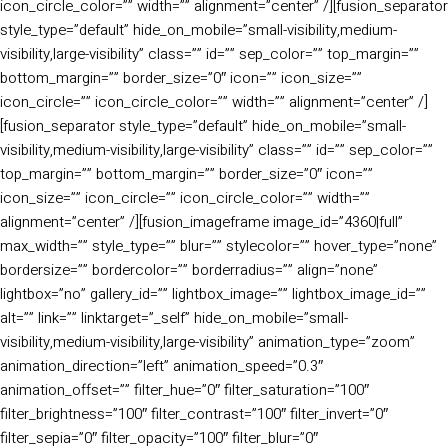
icon_circle_color=”” width=”” alignment=”center” /][fusion_separator
style_type=”default” hide_on_mobile=”small-visibility,medium-
visibility,large-visibility” class=”” id=”” sep_color=”” top_margin=””
bottom_margin=”” border_size=”0″ icon=”” icon_size=””
icon_circle=”” icon_circle_color=”” width=”” alignment=”center” /]
[fusion_separator style_type=”default” hide_on_mobile=”small-
visibility,medium-visibility,large-visibility” class=”” id=”” sep_color=””
top_margin=”” bottom_margin=”” border_size=”0″ icon=””
icon_size=”” icon_circle=”” icon_circle_color=”” width=””
alignment=”center” /][fusion_imageframe image_id=”4360|full”
max_width=”” style_type=”” blur=”” stylecolor=”” hover_type=”none”
bordersize=”” bordercolor=”” borderradius=”” align=”none”
lightbox=”no” gallery_id=”” lightbox_image=”” lightbox_image_id=””
alt=”” link=”” linktarget=”_self” hide_on_mobile=”small-
visibility,medium-visibility,large-visibility” animation_type=”zoom”
animation_direction=”left” animation_speed=”0.3″
animation_offset=”” filter_hue=”0″ filter_saturation=”100″
filter_brightness=”100″ filter_contrast=”100″ filter_invert=”0″
filter_sepia=”0″ filter_opacity=”100″ filter_blur=”0″