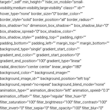
target=”_self” min_height=”” hide_on_mobile=”small-
visibility,medium-visibility,large-visibility” class=”” id=””
hover_type=”none” border_size=”0″ border_color=””
border_style=”solid” border_position=”all” border_radius=””
box_shadow=”no” dimension_box_shadow=”” box_shadow_blur=”0″
box_shadow_spread=”0″ box_shadow_color=””
box_shadow_style=”” padding_top=”” padding_right=””
padding_bottom=”” padding_left=”” margin_top=”” margin_bottom=””
background_type=”single” gradient_start_color=””
gradient_end_color=”” gradient_start_position=”0″
gradient_end_position=”100″ gradient_type=”linear”
radial_direction=”center center” linear_angle=”180″
background_color=”” background_image=””
background_image_id=”” background_position=”left top”
background_repeat=”no-repeat” background_blend_mode=”none”
animation_type=”” animation_direction=”left” animation_speed=”0.3″
animation_offset=”” filter_type=”regular” filter_hue=”0″
filter_saturation=”100″ filter_brightness=”100″ filter_contrast=”100″
filter_invert=”0″ filter_sepia=”0″ filter_opacity=”100″ filter_blur=”0″