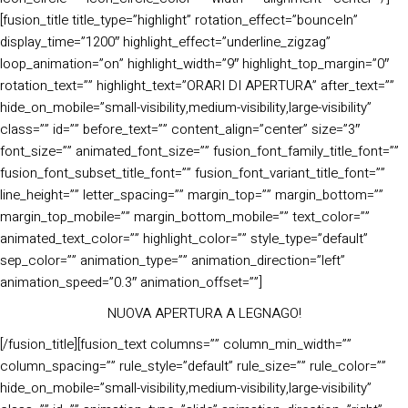
[fusion_title title_type=”highlight” rotation_effect=”bounceIn”
display_time=”1200″ highlight_effect=”underline_zigzag”
loop_animation=”on” highlight_width=”9″ highlight_top_margin=”0″
rotation_text=”” highlight_text=”ORARI DI APERTURA” after_text=””
hide_on_mobile=”small-visibility,medium-visibility,large-visibility”
class=”” id=”” before_text=”” content_align=”center” size=”3″
font_size=”” animated_font_size=”” fusion_font_family_title_font=””
fusion_font_subset_title_font=”” fusion_font_variant_title_font=””
line_height=”” letter_spacing=”” margin_top=”” margin_bottom=””
margin_top_mobile=”” margin_bottom_mobile=”” text_color=””
animated_text_color=”” highlight_color=”” style_type=”default”
sep_color=”” animation_type=”” animation_direction=”left”
animation_speed=”0.3″ animation_offset=””]
NUOVA APERTURA A LEGNAGO!
[/fusion_title][fusion_text columns=”” column_min_width=””
column_spacing=”” rule_style=”default” rule_size=”” rule_color=””
hide_on_mobile=”small-visibility,medium-visibility,large-visibility”