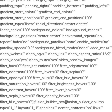
padding_top=”” padding_right=”” padding_bottom=”” padding_left=””
gradient_start_color=”” gradient_end_color=””
gradient_start_position=”0″ gradient_end_position=”100″
gradient_type=”linear” radial_direction=”center center”
linear_angle=”180″ background_color=”” background_image=””
background_position=”center center” background_repeat=”no-
repeat” fade=”no” background_parallax=”none” enable_mobile=”no”
parallax_speed=”0.3″ background_blend_mode=”none” video_mp4=””
video_webm=”” video_ogv=”” video_url=”” video_aspect_ratio=”16:9″
video_loop=”yes” video_mute=”yes” video_preview_image=””
filter_hue=”0″ filter_saturation=”100″ filter_brightness=”100″
filter_contrast=”100″ filter_invert=”0″ filter_sepia=”0″
filter_opacity=”100″ filter_blur=”0″ filter_hue_hover=”0″
filter_saturation_hover=”100″ filter_brightness_hover=”100″
filter_contrast_hover=”100″ filter_invert_hover=”0″
filter_sepia_hover=”0″ filter_opacity_hover=”100″
filter_blur_hover=”0″][fusion_builder_row][fusion_builder_column
type=”1_1″ layout=”1_1″ spacing=”” center_content=”no” link=””