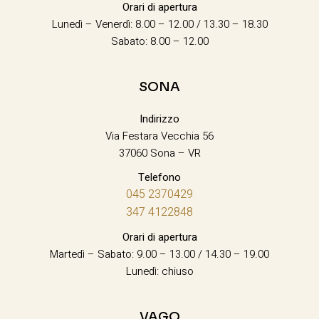
Orari di apertura
Lunedì – Venerdì: 8.00 – 12.00 / 13.30 – 18.30
Sabato: 8.00 – 12.00
SONA
Indirizzo
Via Festara Vecchia 56
37060 Sona – VR
Telefono
045 2370429
347 4122848
Orari di apertura
Martedì – Sabato: 9.00 – 13.00 / 14.30 – 19.00
Lunedì: chiuso
VAGO