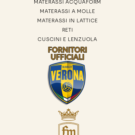
MATERASSI ACQUAFORM
MATERASSI A MOLLE
MATERASSI IN LATTICE
RETI
CUSCINI E LENZUOLA