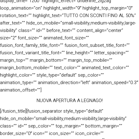
display_time=”1200″ highlight_effect=”underline_zigzag”
loop_animation=”on” highlight_width=”9″ highlight_top_margin=”0″
rotation_text=”” highlight_text=”TUTTO CON SCONTI FINO AL 50%”
after_text=”” hide_on_mobile=”small-visibility,medium-visibility,large-
visibility” class=”” id=”” before_text=”” content_align=”center”
size=”2″ font_size=”” animated_font_size=””
fusion_font_family_title_font=”” fusion_font_subset_title_font=””
fusion_font_variant_title_font=”” line_height=”” letter_spacing=””
margin_top=”” margin_bottom=”” margin_top_mobile=””
margin_bottom_mobile=”” text_color=”” animated_text_color=””
highlight_color=”” style_type=”default” sep_color=””
animation_type=”” animation_direction=”left” animation_speed=”0.3″
animation_offset=””]
NUOVA APERTURA A LEGNAGO!
[/fusion_title][fusion_separator style_type=”default”
hide_on_mobile=”small-visibility,medium-visibility,large-visibility”
class=”” id=”” sep_color=”” top_margin=”” bottom_margin=””
border_size=”0″ icon=”” icon_size=”” icon_circle=””