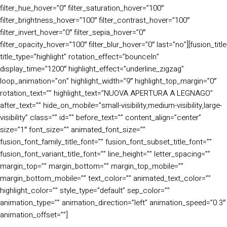
filter_hue_hover=”0″ filter_saturation_hover=”100″
filter_brightness_hover=”100″ filter_contrast_hover=”100″
filter_invert_hover=”0″ filter_sepia_hover=”0″
filter_opacity_hover=”100″ filter_blur_hover=”0″ last=”no”][fusion_title
title_type=”highlight” rotation_effect=”bounceIn”
display_time=”1200″ highlight_effect=”underline_zigzag”
loop_animation=”on” highlight_width=”9″ highlight_top_margin=”0″
rotation_text=”” highlight_text=”NUOVA APERTURA A LEGNAGO”
after_text=”” hide_on_mobile=”small-visibility,medium-visibility,large-
visibility” class=”” id=”” before_text=”” content_align=”center”
size=”1″ font_size=”” animated_font_size=””
fusion_font_family_title_font=”” fusion_font_subset_title_font=””
fusion_font_variant_title_font=”” line_height=”” letter_spacing=””
margin_top=”” margin_bottom=”” margin_top_mobile=””
margin_bottom_mobile=”” text_color=”” animated_text_color=””
highlight_color=”” style_type=”default” sep_color=””
animation_type=”” animation_direction=”left” animation_speed=”0.3″
animation_offset=””]