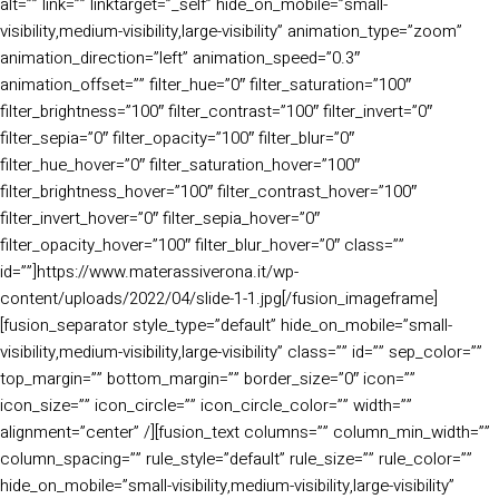
alt=”” link=”” linktarget=”_self” hide_on_mobile=”small-
visibility,medium-visibility,large-visibility” animation_type=”zoom”
animation_direction=”left” animation_speed=”0.3″
animation_offset=”” filter_hue=”0″ filter_saturation=”100″
filter_brightness=”100″ filter_contrast=”100″ filter_invert=”0″
filter_sepia=”0″ filter_opacity=”100″ filter_blur=”0″
filter_hue_hover=”0″ filter_saturation_hover=”100″
filter_brightness_hover=”100″ filter_contrast_hover=”100″
filter_invert_hover=”0″ filter_sepia_hover=”0″
filter_opacity_hover=”100″ filter_blur_hover=”0″ class=””
id=””]https://www.materassiverona.it/wp-
content/uploads/2022/04/slide-1-1.jpg[/fusion_imageframe]
[fusion_separator style_type=”default” hide_on_mobile=”small-
visibility,medium-visibility,large-visibility” class=”” id=”” sep_color=””
top_margin=”” bottom_margin=”” border_size=”0″ icon=””
icon_size=”” icon_circle=”” icon_circle_color=”” width=””
alignment=”center” /][fusion_text columns=”” column_min_width=””
column_spacing=”” rule_style=”default” rule_size=”” rule_color=””
hide_on_mobile=”small-visibility,medium-visibility,large-visibility”