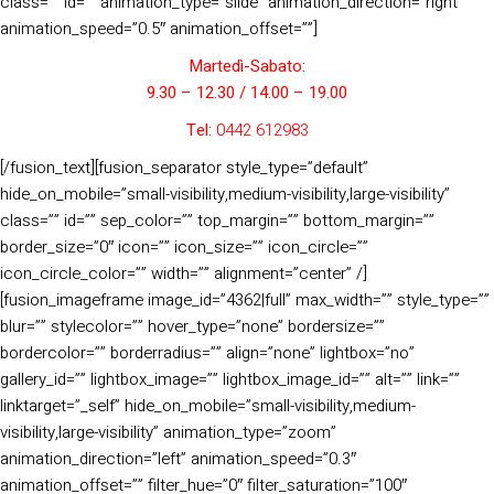
class=”” id=”” animation_type=”slide” animation_direction=”right”
animation_speed=”0.5″ animation_offset=””]
Martedì-Sabato:
9.30 – 12.30 / 14.00 – 19.00
Tel:
0442 612983
[/fusion_text][fusion_separator style_type=”default”
hide_on_mobile=”small-visibility,medium-visibility,large-visibility”
class=”” id=”” sep_color=”” top_margin=”” bottom_margin=””
border_size=”0″ icon=”” icon_size=”” icon_circle=””
icon_circle_color=”” width=”” alignment=”center” /]
[fusion_imageframe image_id=”4362|full” max_width=”” style_type=””
blur=”” stylecolor=”” hover_type=”none” bordersize=””
bordercolor=”” borderradius=”” align=”none” lightbox=”no”
gallery_id=”” lightbox_image=”” lightbox_image_id=”” alt=”” link=””
linktarget=”_self” hide_on_mobile=”small-visibility,medium-
visibility,large-visibility” animation_type=”zoom”
animation_direction=”left” animation_speed=”0.3″
animation_offset=”” filter_hue=”0″ filter_saturation=”100″