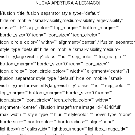
NUOVA APERTURA A LEGNAGO!
[/fusion_title][fusion_separator style_type=”default”
hide_on_mobile=”small-visibility,medium-visibility,large-visibility”
class=”” id=”” sep_color=”” top_margin=”” bottom_margin=””
border_size=”0″ icon=”” icon_size=”” icon_circle=””
icon_circle_color=”” width=”” alignment=”center” /][fusion_separator
style_type=”default” hide_on_mobile=”small-visibility,medium-
visibility,large-visibility” class=”” id=”” sep_color=”” top_margin=””
bottom_margin=”” border_size=”0″ icon=”” icon_size=””
icon_circle=”” icon_circle_color=”” width=”” alignment=”center” /]
[fusion_separator style_type=”default” hide_on_mobile=”small-
visibility,medium-visibility,large-visibility” class=”” id=”” sep_color=””
top_margin=”” bottom_margin=”” border_size=”0″ icon=””
icon_size=”” icon_circle=”” icon_circle_color=”” width=””
alignment=”center” /][fusion_imageframe image_id=”4346|full”
max_width=”” style_type=”” blur=”” stylecolor=”” hover_type=”none”
bordersize=”” bordercolor=”” borderradius=”” align=”none”
lightbox=”no” gallery_id=”” lightbox_image=”” lightbox_image_id=””