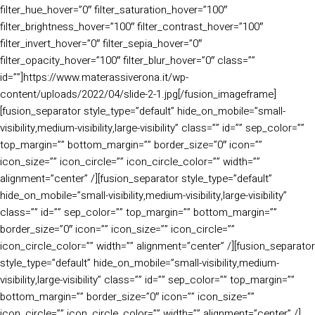
filter_hue_hover=”0″ filter_saturation_hover=”100″
filter_brightness_hover=”100″ filter_contrast_hover=”100″
filter_invert_hover=”0″ filter_sepia_hover=”0″
filter_opacity_hover=”100″ filter_blur_hover=”0″ class=””
id=””]https://www.materassiverona.it/wp-
content/uploads/2022/04/slide-2-1.jpg[/fusion_imageframe]
[fusion_separator style_type=”default” hide_on_mobile=”small-
visibility,medium-visibility,large-visibility” class=”” id=”” sep_color=””
top_margin=”” bottom_margin=”” border_size=”0″ icon=””
icon_size=”” icon_circle=”” icon_circle_color=”” width=””
alignment=”center” /][fusion_separator style_type=”default”
hide_on_mobile=”small-visibility,medium-visibility,large-visibility”
class=”” id=”” sep_color=”” top_margin=”” bottom_margin=””
border_size=”0″ icon=”” icon_size=”” icon_circle=””
icon_circle_color=”” width=”” alignment=”center” /][fusion_separator
style_type=”default” hide_on_mobile=”small-visibility,medium-
visibility,large-visibility” class=”” id=”” sep_color=”” top_margin=””
bottom_margin=”” border_size=”0″ icon=”” icon_size=””
icon_circle=”” icon_circle_color=”” width=”” alignment=”center” /]