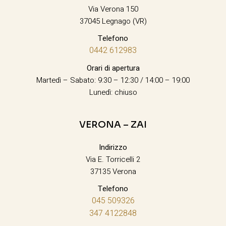
Via Verona 150
37045 Legnago (VR)
Telefono
0442 612983
Orari di apertura
Martedì – Sabato: 9:30 – 12:30 / 14:00 – 19:00
Lunedì: chiuso
VERONA – ZAI
Indirizzo
Via E. Torricelli 2
37135 Verona
Telefono
045 509326
347 4122848